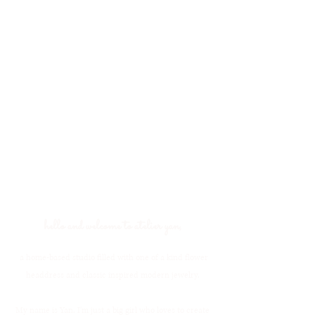
hello and welcome to atelier yan,
a home-based studio filled with one of a kind flower
headdress and classic inspired modern jewelry.
My name is Yan. I'm just a big girl who loves to create