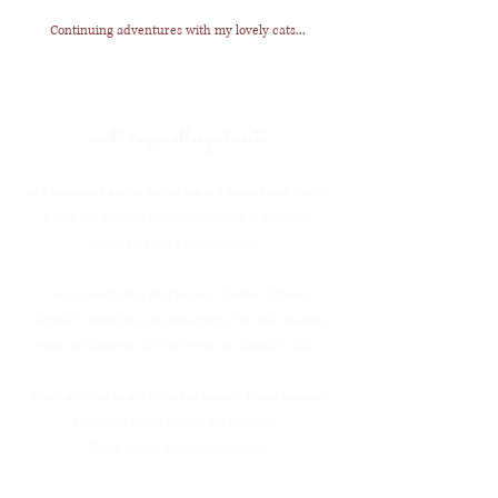
Continuing adventures with my lovely cats...
wait...do you allergic to cats
As I mentioned earlier, Atelier Yan is a home-based studio.
I have two separate rooms functioning as a creative
workspace and a walk-in closet.
I also live with four adopted cats. Neither of them is
allowed to enter those separate rooms, but this situation
might be dangerous for those who are allergic to cats.
Your safety and health is the top priority. Please consider
this factor before making any purchase. ​
Thank you for your understanding!