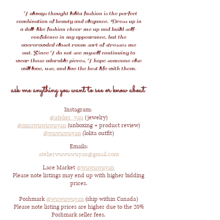
I always thought lolita fashion is the perfect
combination of beauty and elegance.
Dress up in
a doll-like fashion cheer me up and build self-
confidence in my appearance, but the
overcrowded closet room sort of stresses me
out.
Since I do not see myself continuing to
wear those adorable pieces, I hope someone else
will love, use, and live the best life with them.
ask me anything you want to see or know about
Instagram:
@atelier_yan
(jewelry)
@misswuwuwuyan
(unboxing + product review)
@wuwuwuyan
(lolita outfit)
Emails:
atelierwuwuwuyan@gmail.com
Lace Market
@wuwuwuyan
Please note listings may end up with higher bidding
prices.
Poshmark
@wuwuwuyan
(ship within Canada)
Please note listing prices are higher due to the 20%
Poshmark seller fees.