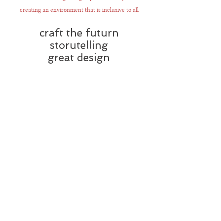
creating an environment that is inclusive to all
craft the futurn
storutelling
great design