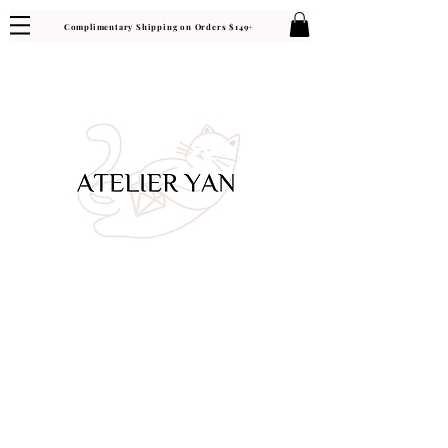
Complimentary Shipping on Orders $149+