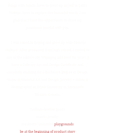
things with hands, loves to dress up myself in Lolita
Fashion, loves to explore this beautiful world. I am
glad that I have this opportunity to share my
passionate journal with you.
I was raised in Beijing and grew up with Chinese
culture. After graduated from high school, I moved to
one of the coldest city Winnipeg and lived for years. I
have a Culinary Art and Design Certificate and
currently studying for a Bachelor's Degree in Design
(major in Material Art and Design: Jewelry + minor in
Photography) at OCAD University in downtown
Toronto, Canada.
Fashion+leather goods
watch+jewelry
creativity/ unlimited
playgrounds
be at the beginning of product story