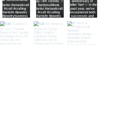
home
shop online
jewellery care
shipping
return
upcoming popup