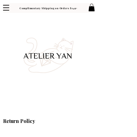
Complimentary Shipping on Orders $149+
Return Policy