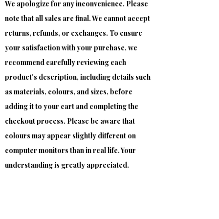
We apologize for any inconvenience. Please
note that all sales are final. We cannot accept
returns, refunds, or exchanges. To ensure
your satisfaction with your purchase, we
recommend carefully reviewing each
product's description, including details such
as materials, colours, and sizes, before
adding it to your cart and completing the
checkout process. Please be aware that
colours may appear slightly different on
computer monitors than in real life. Your
understanding is greatly appreciated.