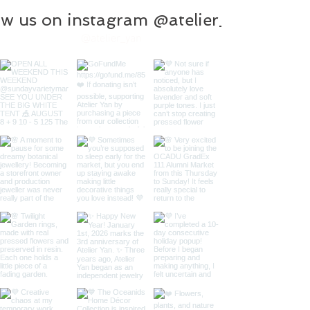
ow us on instagram @atelier_yan
@atelier_yan