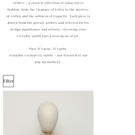
Archive - a curated collection of Asian street
fashion, from the elegance of Lolita to the mystery
of Gothic and the softness of Coquette. Each piece is
drawn from the private archive and selected for its
design significance and artistry, elevating your
everyday outfit into a statement of art.
Once it’s gone, it’s gone.
Available exclusively online - not featured at our
pop-up markets.
Filter