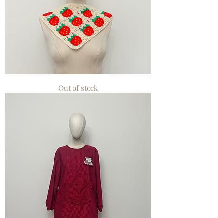
Miss
Out of stock
Crochet
Hair
Bandana
Red
Small
Strawberry