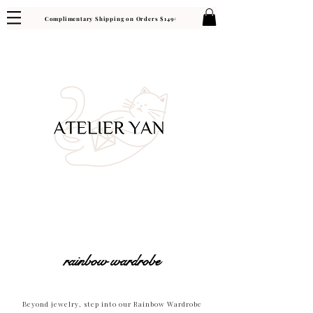
Complimentary Shipping on Orders $149+
rainbow wardrobe
Beyond jewelry, step into our Rainbow Wardrobe