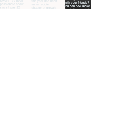
home
shop online