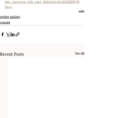
utm_source=ig_web_copy_link&igsh=MzRlODBiNWFl
ZA==
sale
atelier update
canada
Recent Posts
See All