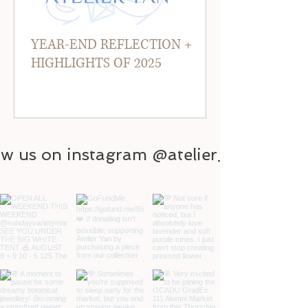
YEAR-END REFLECTION +
HIGHLIGHTS OF 2025
ow us on instagram @atelier_yan
@atelier_yan