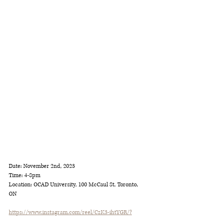
Date: November 2nd, 2023
Time: 4-8pm
Location: OCAD University, 100 McCaul St, Toronto, 
ON
https://www.instagram.com/reel/CzK3-ihtYGR/?