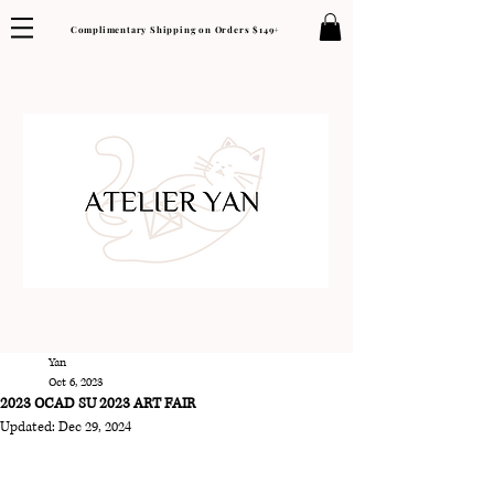
Complimentary Shipping on Orders $149+
Yan
Oct 6, 2023
2023 OCAD SU 2023 ART FAIR
Updated:
Dec 29, 2024