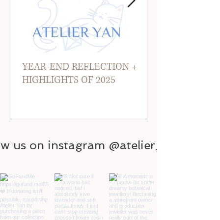
YEAR-END REFLECTION +
HIGHLIGHTS OF 2025
ow us on instagram @atelier_yan
@atelier_yan