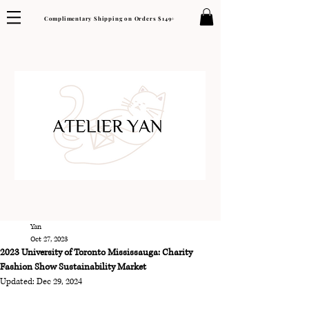
Complimentary Shipping on Orders $149+
Yan
Oct 27, 2023
2023 University of Toronto Mississauga: Charity
Fashion Show Sustainability Market
Updated:
Dec 29, 2024