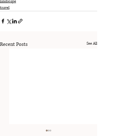
landscape
travel
Recent Posts
See All