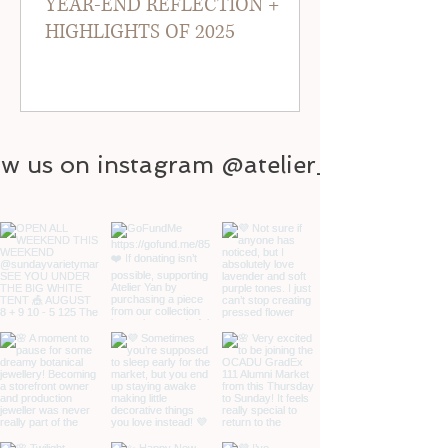
YEAR-END REFLECTION +
HIGHLIGHTS OF 2025
ow us on instagram @atelier_yan
@atelier_yan