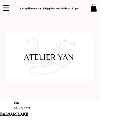
Complimentary Shipping on Orders $149+
Yan
May 5, 2021
BALSAM LAKE