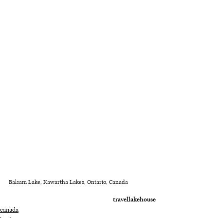
Balsam Lake, Kawartha Lakes, Ontario, Canada
travel
lake
house
canada