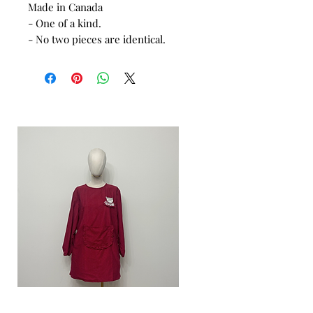
Made in Canada
- One of a kind.
- No two pieces are identical.