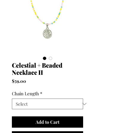
Celestial + Beaded
Necklace II
Price
$59.00
Chain Length
*
Add to Cart