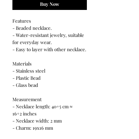
Buy Now
Features
- Beaded necklace.
- Water-resistant jewelry, suitable
for everyday wear.
- Easy to layer with other necklace.
Materials
- Stainless steel
- Plastic Bead
- Glass bead
Measurement
- Necklace length: 40+5 cm ≈
16+2 inches
- Necklace width: 2 mm
- Charm: 19x16 mm