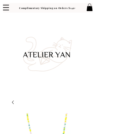
Complimentary Shipping on Orders $149+