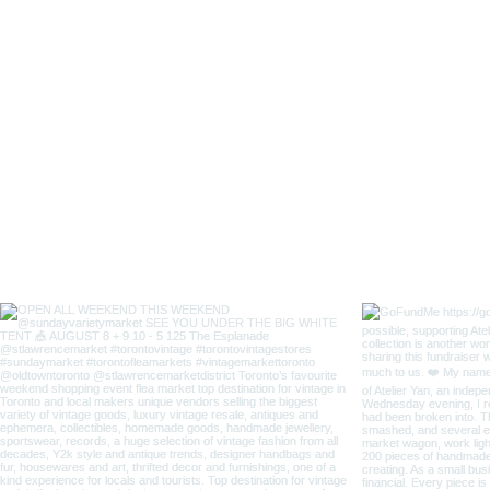
Lady
Fox
Long
Sleeves
Japanese
Style
Coverall
Apron