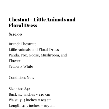
Chestnut - Little Animals and
Floral Dress
Price
$129.00
Brand: Chestnut
Little Animals and Floral Dress
Panda, Fox, Goose, Mushroom, and
Flower
Yellow x White
Condition: New
Size 160/ 84A
Bust: 47.5 inches ≈ 120 cm
Waist: 41.5 inches ≈ 105 cm
Length: 41.5 inches ≈ 105 cm