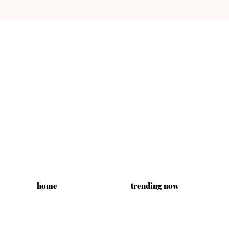
home
trending now