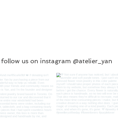
follow us on instagram @atelier_yan