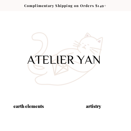
Complimentary Shipping on Orders $149+
earth elements
artistry