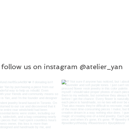
follow us on instagram @atelier_yan