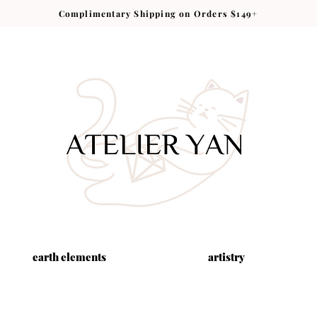
Complimentary Shipping on Orders $149+
earth elements
artistry