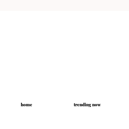
home
trending now