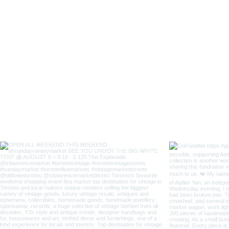
Lady
Fox
Long
Sleeves
Japanese
Style
Coverall
Apron