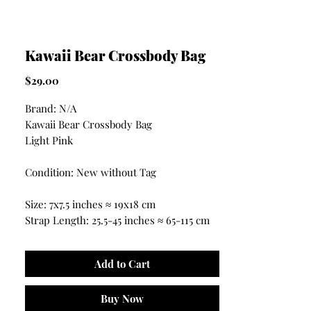
Kawaii Bear Crossbody Bag
Price
$29.00
Brand: N/A
Kawaii Bear Crossbody Bag
Light Pink
Condition: New without Tag
Size: 7x7.5 inches ≈ 19x18 cm
Strap Length: 25.5-45 inches ≈ 65-115 cm
Add to Cart
Buy Now