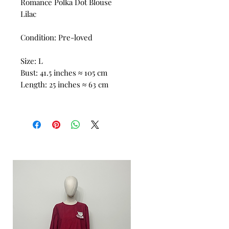
Romance Polka Dot Blouse
Lilac
Condition: Pre-loved
Size: L
Bust: 41.5 inches ≈ 105 cm
Length: 25 inches ≈ 63 cm