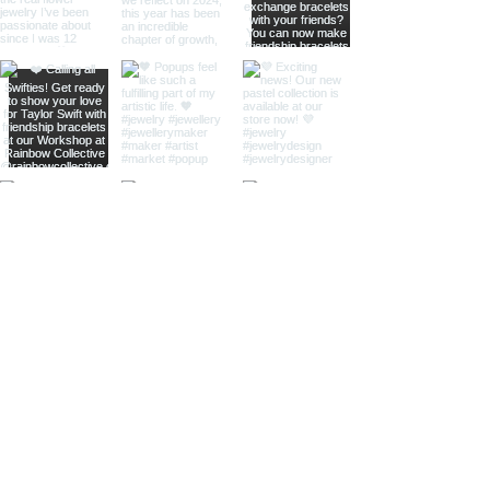
home
shop online