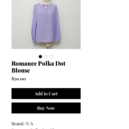
Romance Polka Dot
Blouse
Price
$50.00
Add to Cart
Buy Now
Brand: N/A