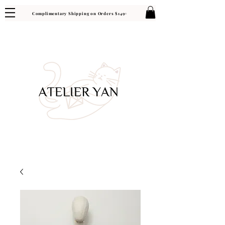
Complimentary Shipping on Orders $149+