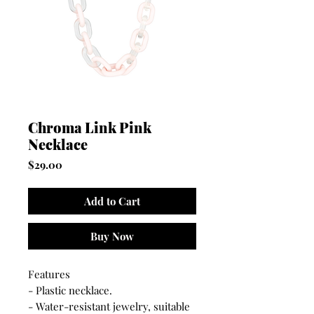
Chroma Link Pink
Necklace
Price
$29.00
Add to Cart
Buy Now
Features
- Plastic necklace.
- Water-resistant jewelry, suitable