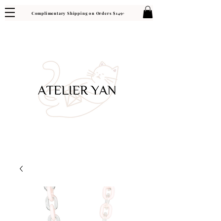
Complimentary Shipping on Orders $149+