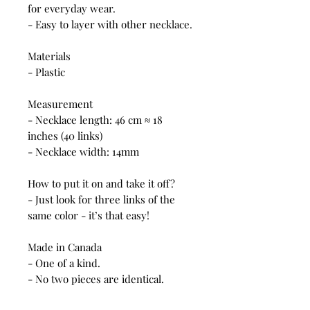
for everyday wear.
- Easy to layer with other necklace.
Materials
- Plastic
Measurement
- Necklace length: 46 cm ≈ 18
inches (40 links)
- Necklace width: 14mm
How to put it on and take it off?
- Just look for three links of the
same color - it’s that easy!
Made in Canada
- One of a kind.
- No two pieces are identical.