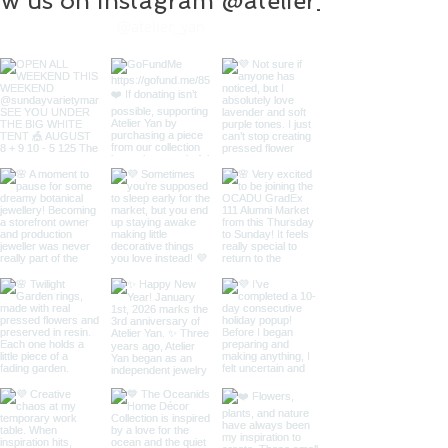
ow us on instagram @atelier_yan
@atelier_yan