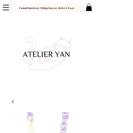
Complimentary Shipping on Orders $149+