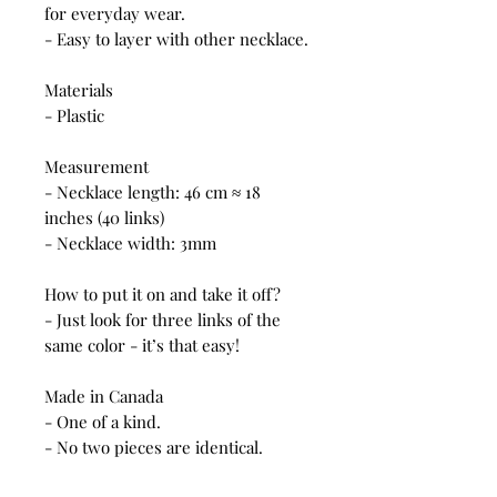
for everyday wear.
- Easy to layer with other necklace.
Materials
- Plastic
Measurement
- Necklace length: 46 cm ≈ 18
inches (40 links)
- Necklace width: 3mm
How to put it on and take it off?
- Just look for three links of the
same color - it’s that easy!
Made in Canada
- One of a kind.
- No two pieces are identical.