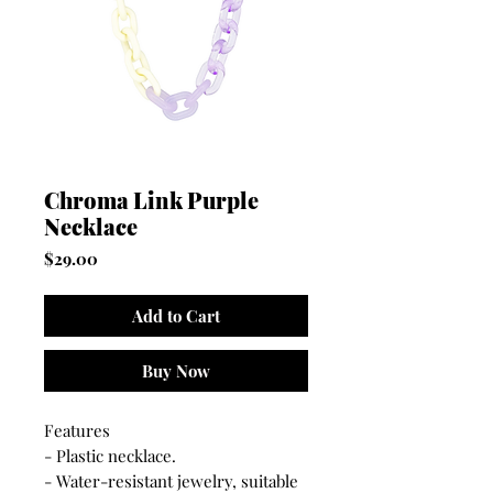
Chroma Link Purple
Necklace
Price
$29.00
Add to Cart
Buy Now
Features
- Plastic necklace.
- Water-resistant jewelry, suitable