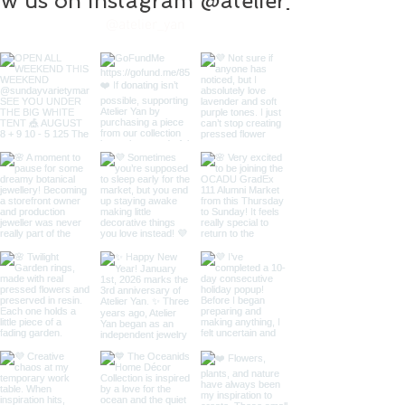
ow us on instagram @atelier_yan
@atelier_yan