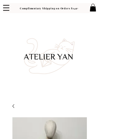
Complimentary Shipping on Orders $149+