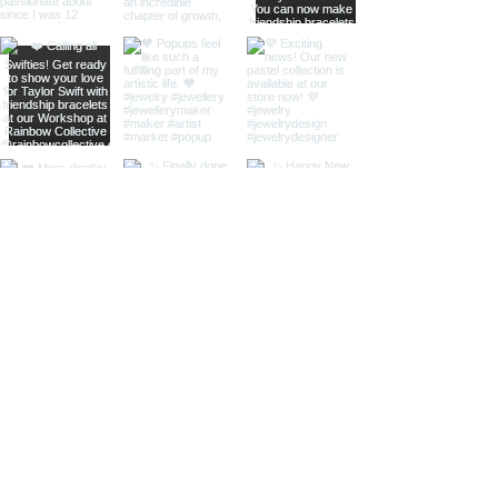
home
shop online