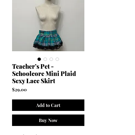
Teacher’s Pet -
Schoolcore Mini Plaid
Sexy Lace Skirt
Price
$29.00
Add to Cart
Buy Now