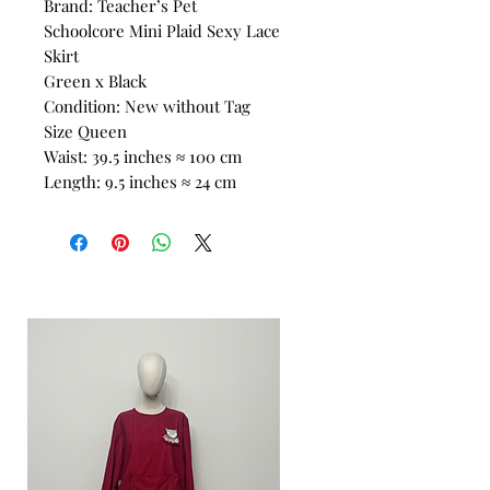
Brand: Teacher’s Pet
Schoolcore Mini Plaid Sexy Lace
Skirt
Green x Black
Condition: New without Tag
Size Queen
Waist: 39.5 inches ≈ 100 cm
Length: 9.5 inches ≈ 24 cm