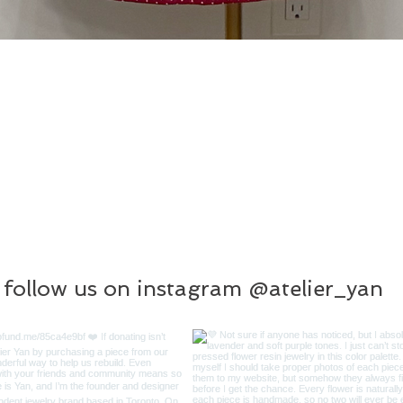
follow us on instagram @atelier_yan