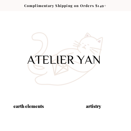
Complimentary Shipping on Orders $149+
earth elements
artistry