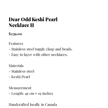
Dear Odd Keshi Pearl
Necklace II
Price
$239.00
Features
- Stainless steel toggle clasp and beads.
- Easy to layer with other necklaces.
Materials
- Stainless steel
- Keshi Pearl
Measurement
- Length: 49 cm ≈ 19 inches
Handcrafted locally in Canada