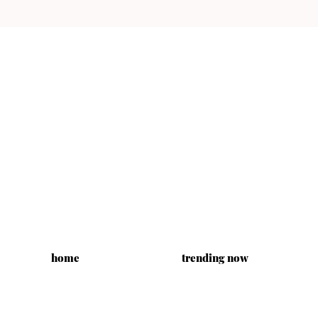
home
trending now