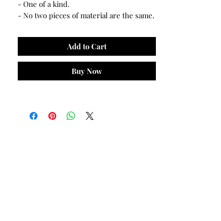
- One of a kind.
- No two pieces of material are the same.
Add to Cart
Buy Now