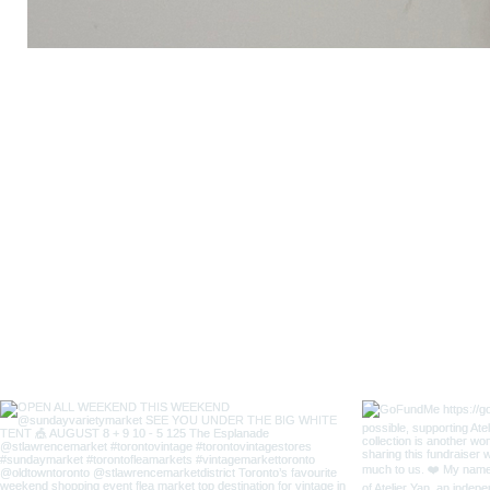
Lady
Fox
Long
Sleeves
Japanese
Style
Coverall
Apron