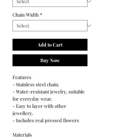
Chain Width
*
Add to Cart
Buy Now
Features
- Stainless steel chain.
- Water-resistant jewelry, suitable
for everyday wear.
- Easy to layer with other
jewellery.
- Includes real pressed flowers
Materials