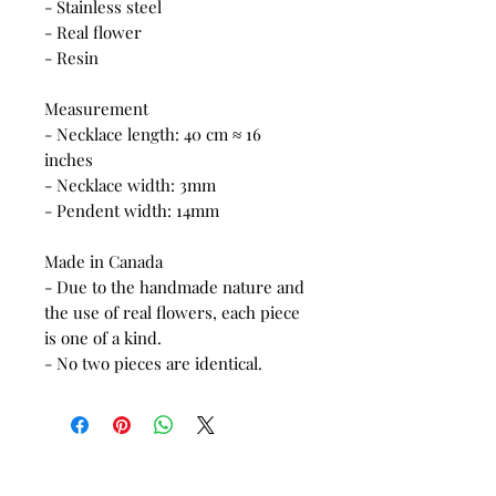
- Stainless steel
- Real flower
- Resin
Measurement
- Necklace length: 40 cm ≈ 16
inches
- Necklace width: 3mm
- Pendent width: 14mm
Made in Canada
- Due to the handmade nature and
the use of real flowers, each piece
is one of a kind.
- No two pieces are identical.