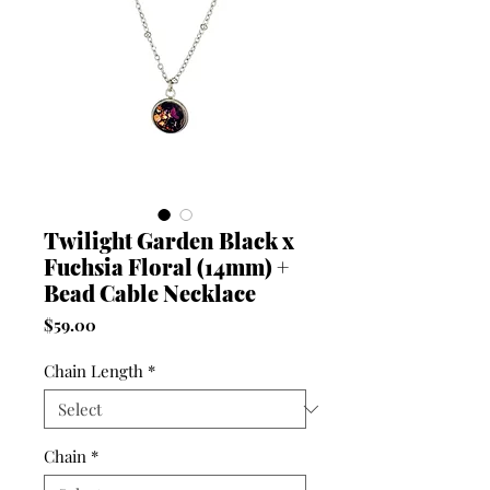
Twilight Garden Black x
Fuchsia Floral (14mm) +
Bead Cable Necklace
Price
$59.00
Chain Length
*
Chain
*