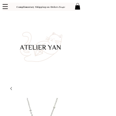
Complimentary Shipping on Orders $149+