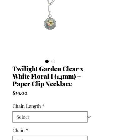
Twilight Garden Clear x
White Floral I (14mm) +
Paper Clip Necklace
Price
$59.00
Chain Length
*
Chain
*