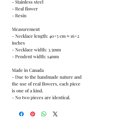
- Stainless steel
- Real flower
- Resin
Measurement
- Necklace length: 40+5 cm ≈ 16+2
inches
- Necklace width: 3.5mm
- Pendent width: 14mm
Made in Canada
- Due to the handmade nature and
the use of real flowers, each piece
is one of a kind.
- No two pieces are identical.