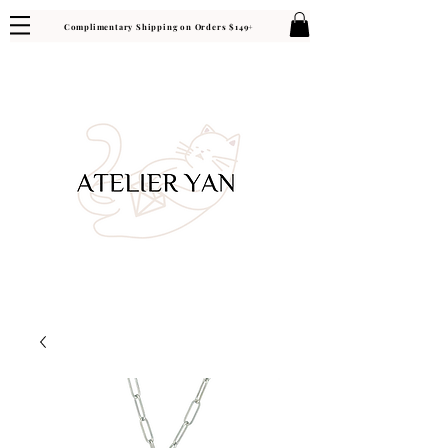
Complimentary Shipping on Orders $149+