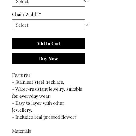
Chain Width
*
Add to Cart
Buy Now
Features
- Stainless steel necklace.
- Water-resistant jewelry, suitable
for everyday wear.
- Easy to layer with other
jewellery.
- Includes real pressed flowers
Materials