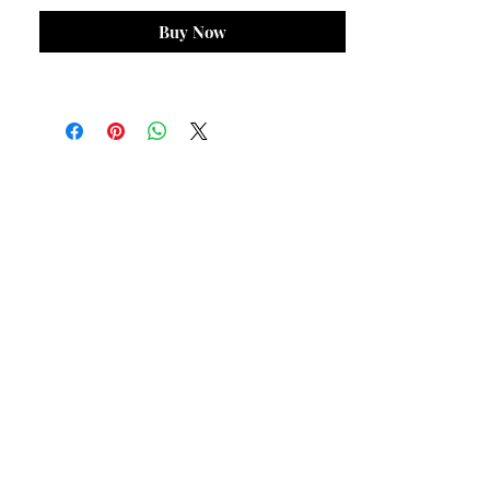
Buy Now