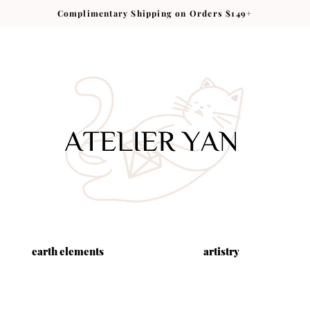
Complimentary Shipping on Orders $149+
earth elements
artistry