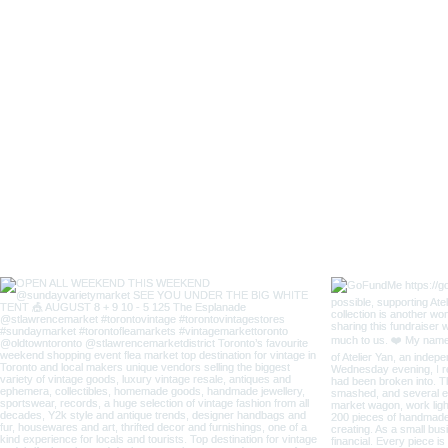
Lady
Fox
Long
Sleeves
Japanese
Style
Coverall
Apron