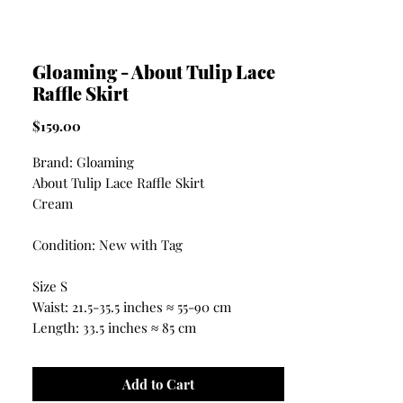
Gloaming - About Tulip Lace
Raffle Skirt
Price
$159.00
Brand: Gloaming
About Tulip Lace Raffle Skirt
Cream
Condition: New with Tag
Size S
Waist: 21.5-35.5 inches ≈ 55-90 cm
Length: 33.5 inches ≈ 85 cm
Add to Cart