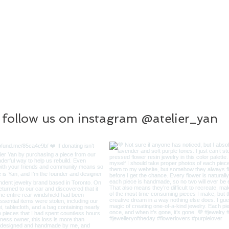
follow us on instagram @atelier_yan