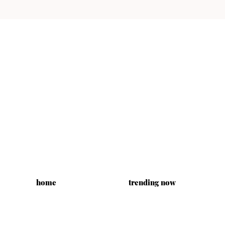
home
trending now