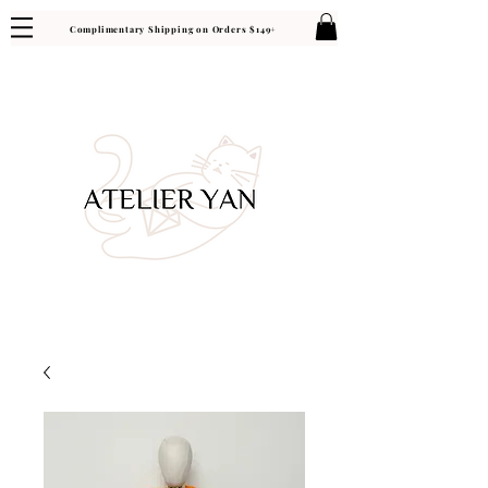
Complimentary Shipping on Orders $149+