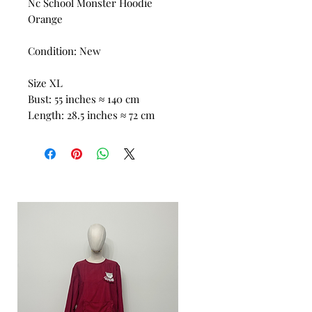
Nc School Monster Hoodie
Orange
Condition: New
Size XL
Bust: 55 inches ≈ 140 cm
Length: 28.5 inches ≈ 72 cm