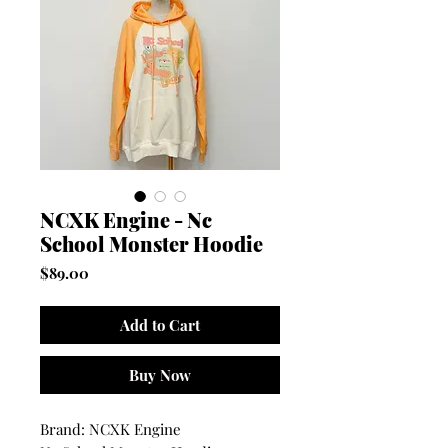
NCXK Engine - Nc
School Monster Hoodie
Price
$89.00
Add to Cart
Buy Now
Brand: NCXK Engine