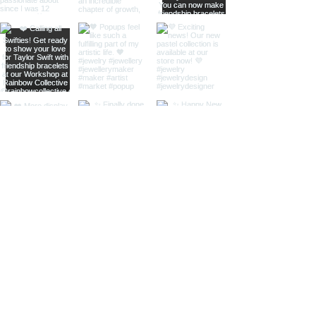
home
shop online