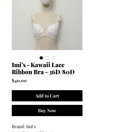
Imi’s - Kawaii Lace
Ribbon Bra - 36D/80D
Price
$40.00
Add to Cart
Buy Now
Brand: Imi’s