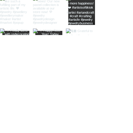
home
shop online
jewellery care