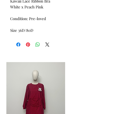
Kawaii Lace Ribbon Bra
White x Peach Pink
Condition: Pre-loved
Size 36D/80D