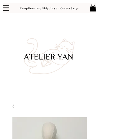
Complimentary Shipping on Orders $149+