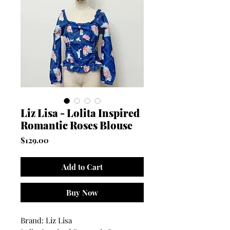
Liz Lisa - Lolita Inspired
Romantic Roses Blouse
Price
$129.00
Add to Cart
Buy Now
Brand: Liz Lisa