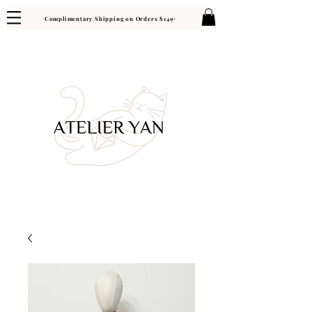
Complimentary Shipping on Orders $149+