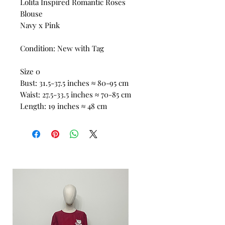
Lolita Inspired Romantic Roses
Blouse
Navy x Pink
Condition: New with Tag
Size 0
Bust: 31.5-37.5 inches ≈ 80-95 cm
Waist: 27.5-33.5 inches ≈ 70-85 cm
Length: 19 inches ≈ 48 cm