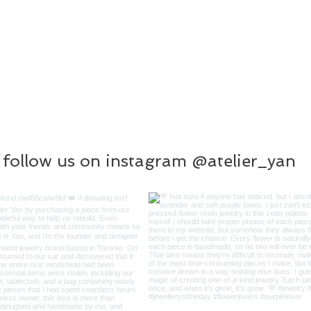
follow us on instagram @atelier_yan