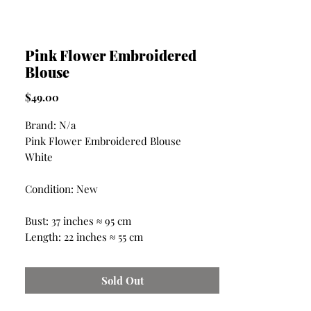
Pink Flower Embroidered
Blouse
Price
$49.00
Brand: N/a
Pink Flower Embroidered Blouse
White
Condition: New
Bust: 37 inches ≈ 95 cm
Length: 22 inches ≈ 55 cm
Sold Out