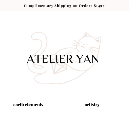
Complimentary Shipping on Orders $149+
earth elements
artistry