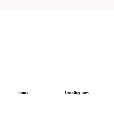
home
trending now