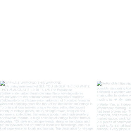
Lady
Fox
Long
Sleeves
Japanese
Style
Coverall
Apron