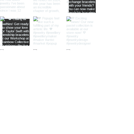
home
shop online