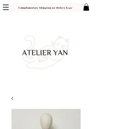
Complimentary Shipping on Orders $149+