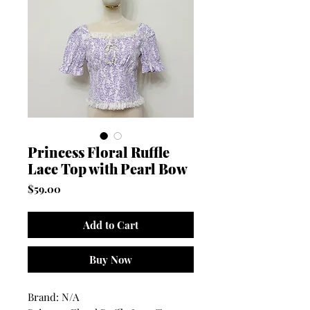
Princess Floral Ruffle
Lace Top with Pearl Bow
Price
$59.00
Add to Cart
Buy Now
Brand: N/A