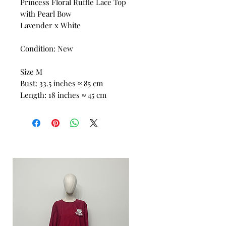
Princess Floral Ruffle Lace Top
with Pearl Bow
Lavender x White
Condition: New
Size M
Bust: 33.5 inches ≈ 85 cm
Length: 18 inches ≈ 45 cm