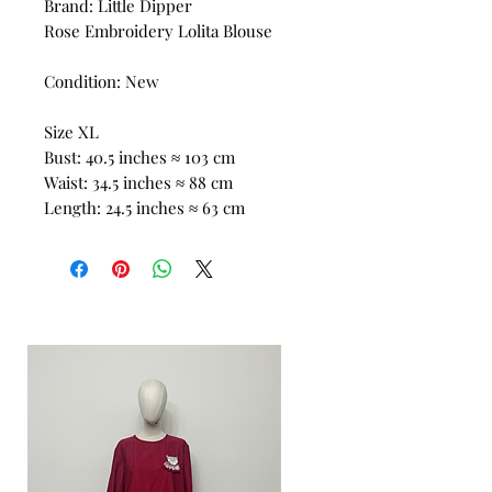
Brand: Little Dipper
Rose Embroidery Lolita Blouse
Condition: New
Size XL
Bust: 40.5 inches ≈ 103 cm
Waist: 34.5 inches ≈ 88 cm
Length: 24.5 inches ≈ 63 cm