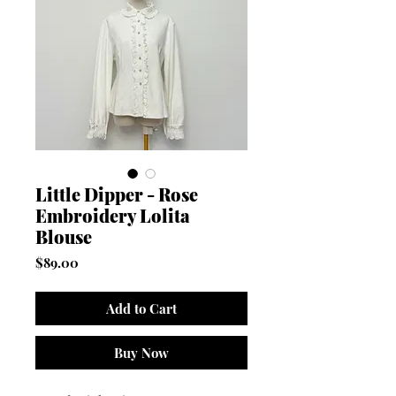
Little Dipper - Rose
Embroidery Lolita
Blouse
Price
$89.00
Add to Cart
Buy Now