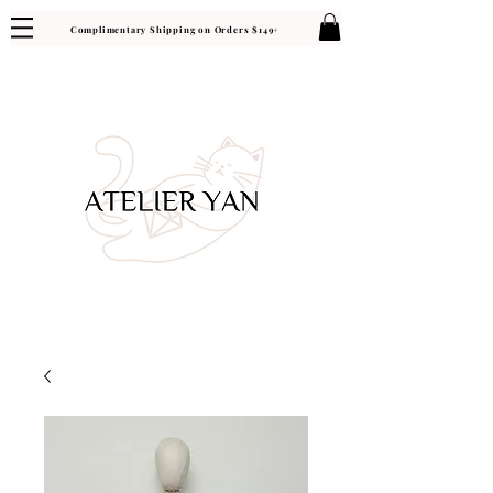
Complimentary Shipping on Orders $149+