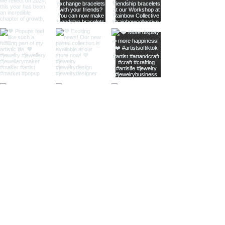
home
shop online