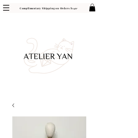
Complimentary Shipping on Orders $149+