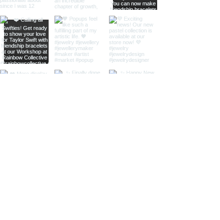
home
shop online