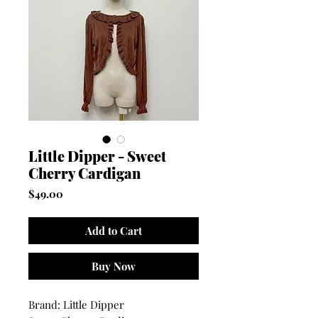
Little Dipper - Sweet
Cherry Cardigan
Price
$49.00
Add to Cart
Buy Now
Brand: Little Dipper