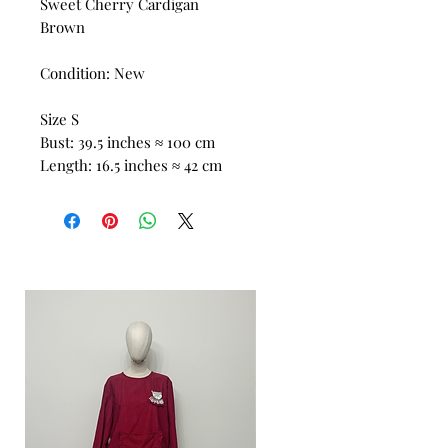
Sweet Cherry Cardigan
Brown
Condition: New
Size S
Bust: 39.5 inches ≈ 100 cm
Length: 16.5 inches ≈ 42 cm