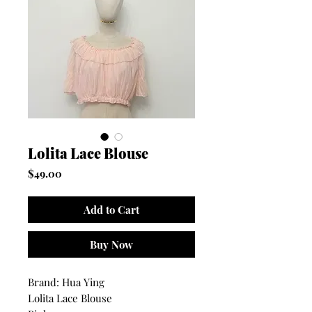
Lolita Lace Blouse
Price
$49.00
Add to Cart
Buy Now
Brand: Hua Ying
Lolita Lace Blouse