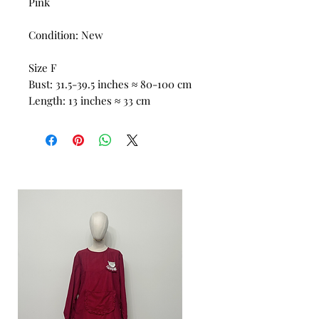
Pink
Condition: New
Size F
Bust: 31.5-39.5 inches ≈ 80-100 cm
Length: 13 inches ≈ 33 cm