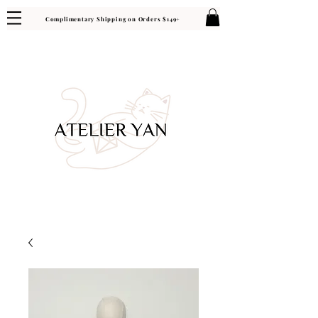
Complimentary Shipping on Orders $149+