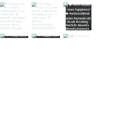
home
shop online
jewellery care